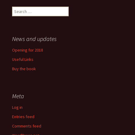
Search
for:
News and updates
Opening for 2018
Useful Links
Buy the book
Meta
Log in
Entries feed
Comments feed