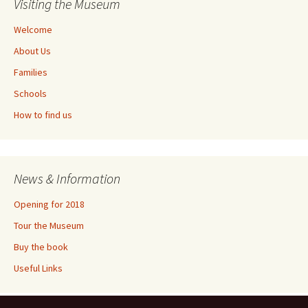
Visiting the Museum
Welcome
About Us
Families
Schools
How to find us
News & Information
Opening for 2018
Tour the Museum
Buy the book
Useful Links