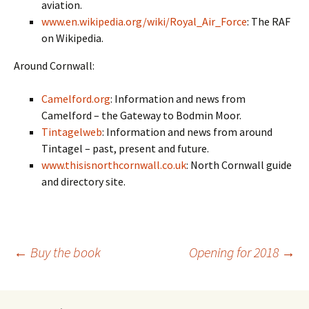
aviation.
www.en.wikipedia.org/wiki/Royal_Air_Force
: The RAF
on Wikipedia.
Around Cornwall:
Camelford.org
: Information and news from
Camelford – the Gateway to Bodmin Moor.
Tintagelweb
: Information and news from around
Tintagel – past, present and future.
www.thisisnorthcornwall.co.uk
: North Cornwall guide
and directory site.
Post
←
Buy the book
Opening for 2018
→
navigation