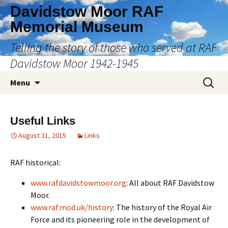
Skip
Davidstow Moor RAF
to
Memorial Museum
content
Telling the story of those who served at RAF
Davidstow Moor 1942-1945
Search
Menu
for:
Useful Links
August 31, 2015
Links
RAF historical:
www.rafdavidstowmoor.org
: All about RAF Davidstow
Moor.
www.raf.mod.uk/history
: The history of the Royal Air
Force and its pioneering role in the development of